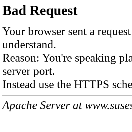
Bad Request
Your browser sent a request 
understand.
Reason: You're speaking p
server port.
Instead use the HTTPS sche
Apache Server at www.suses