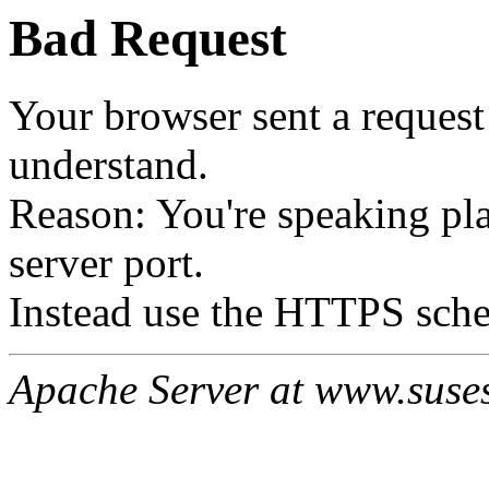
Bad Request
Your browser sent a request 
understand.
Reason: You're speaking p
server port.
Instead use the HTTPS sche
Apache Server at www.suses